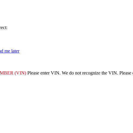
ect:
d me later
MBER (VIN)
Please enter VIN.
We do not recognize the VIN. Please ch