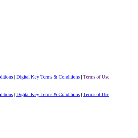
ditions
|
Digital Key Terms & Conditions
|
Terms of Use
|
ditions
|
Digital Key Terms & Conditions
|
Terms of Use
|