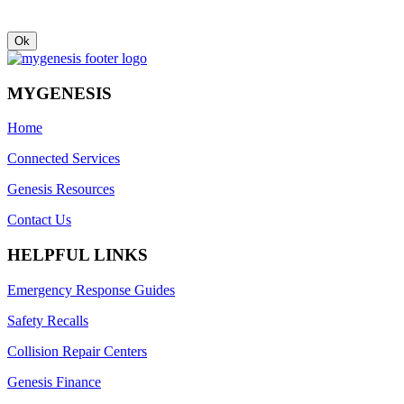
MYGENESIS
Home
Connected Services
Genesis Resources
Contact Us
HELPFUL LINKS
Emergency Response Guides
Safety Recalls
Collision Repair Centers
Genesis Finance