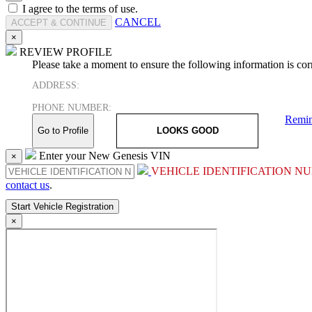
I agree to the terms of use.
CANCEL
×
REVIEW PROFILE
Please take a moment to ensure the following information is corr
ADDRESS:
PHONE NUMBER:
Remin
Go to Profile
LOOKS GOOD
Enter your New Genesis VIN
×
VEHICLE IDENTIFICATION NU
contact us
.
×