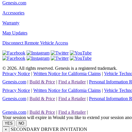
Genesis.com
Accessories
Warranty
Map Updates
Disconnect Remote Vehicle Access
©
2026
. All rights reserved. Genesis is a registered trademark.
Privacy Notice
|
Written Notice for California Claims
|
Vehicle Techno
Genesis.com
|
Build & Price
|
Find a Retailer
|
Personal Information 
Privacy Notice
|
Written Notice for California Claims
|
Vehicle Techno
Genesis.com
|
Build & Price
|
Find a Retailer
|
Personal Information 
Genesis.com
|
Build & Price
|
Find a Retailer
|
Your session will expire in
Would you like to extend your session ano
SECONDARY DRIVER INVITATION
×