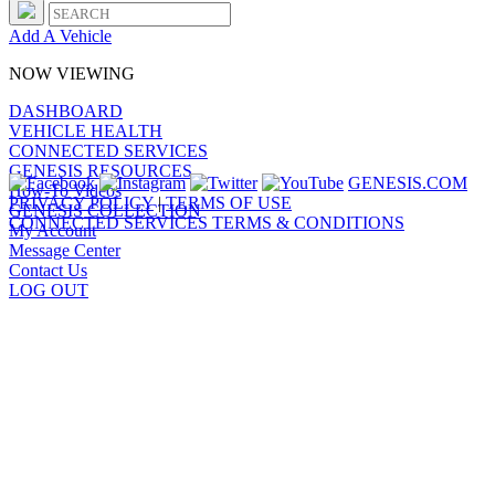
Add A Vehicle
NOW VIEWING
DASHBOARD
VEHICLE HEALTH
CONNECTED SERVICES
GENESIS RESOURCES
GENESIS.COM
How-To Videos
PRIVACY POLICY
|
TERMS OF USE
GENESIS COLLECTION
CONNECTED SERVICES TERMS & CONDITIONS
My Account
Message Center
Contact Us
LOG OUT