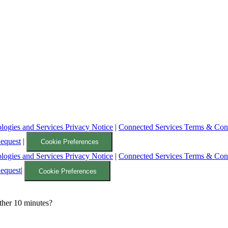
logies and Services Privacy Notice
|
Connected Services Terms & Con
Request
|
Cookie Preferences
logies and Services Privacy Notice
|
Connected Services Terms & Con
Request
|
Cookie Preferences
ther 10 minutes?