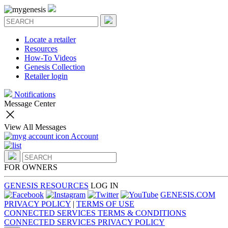
Locate a retailer
Resources
How-To Videos
Genesis Collection
Retailer login
Notifications
Message Center
View All Messages
Account
FOR OWNERS
GENESIS RESOURCES
LOG IN
GENESIS.COM
PRIVACY POLICY
|
TERMS OF USE
CONNECTED SERVICES TERMS & CONDITIONS
CONNECTED SERVICES PRIVACY POLICY