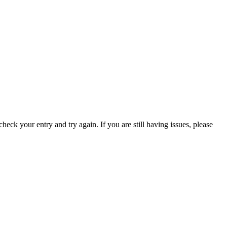
eck your entry and try again. If you are still having issues, please